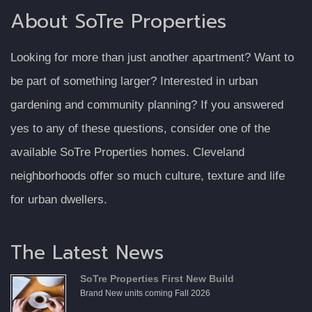
About SoTre Properties
Looking for more than just another apartment? Want to
be part of something larger? Interested in urban
gardening and community planning? If you answered
yes to any of these questions, consider one of the
available SoTre Properties homes. Cleveland
neighborhoods offer so much culture, texture and life
for urban dwellers.
The Latest News
SoTre Properties First New Build
Brand New units coming Fall 2026