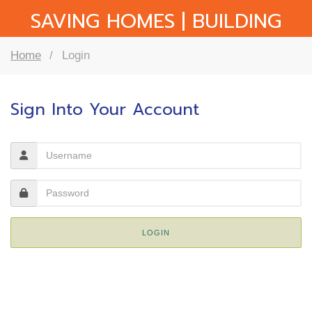
SAVING HOMES | BUILDING
COMMUNITY
Home
Login
Sign Into Your Account
LOGIN