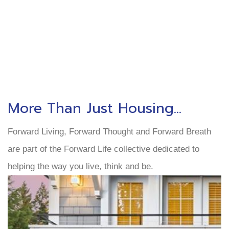
More Than Just Housing...
Forward Living, Forward Thought and Forward Breath
are part of the Forward Life collective dedicated to
helping the way you live, think and be.