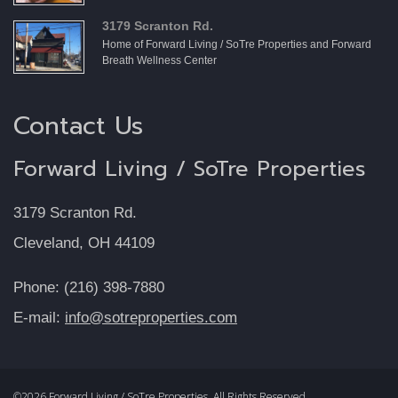
3179 Scranton Rd.
Home of Forward Living / SoTre Properties and Forward
Breath Wellness Center
Contact Us
Forward Living / SoTre Properties
3179 Scranton Rd.
Cleveland, OH 44109
Phone: (216) 398-7880
E-mail:
info@sotreproperties.com
©2026 Forward Living / SoTre Properties, All Rights Reserved.